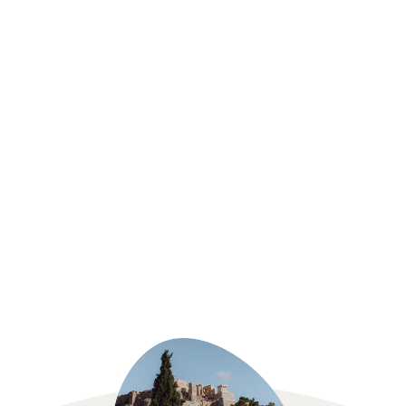
Sri Lanka