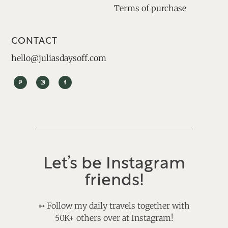
Terms of purchase
CONTACT
hello@juliasdaysoff.com
Let’s be Instagram
friends!
➳
Follow my daily travels together with
50K+ others over at Instagram!