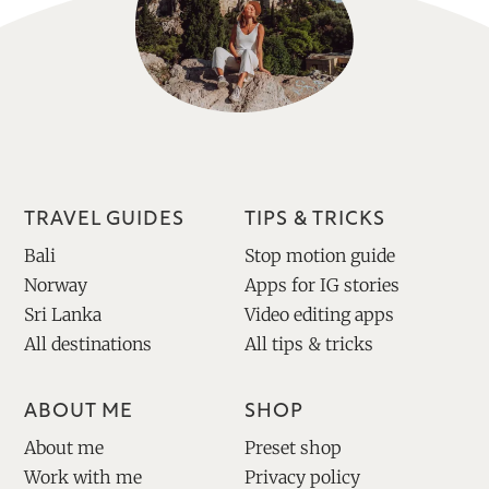
TRAVEL GUIDES
TIPS & TRICKS
Bali
Stop motion guide
Norway
Apps for IG stories
Sri Lanka
Video editing apps
All destinations
All tips & tricks
ABOUT ME
SHOP
About me
Preset shop
Work with me
Privacy policy